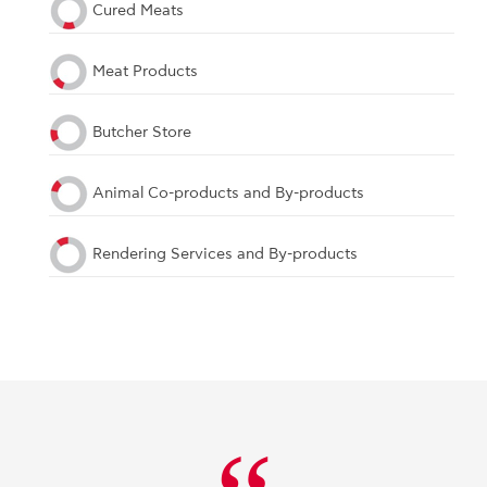
Cured Meats
Meat Products
Butcher Store
Animal Co-products and By-products
Rendering Services and By-products