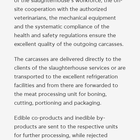
of the slaughterhouse’s workforce, the on-
site cooperation with the authorized
veterinarians, the mechanical equipment
and the systematic compliance of the
health and safety regulations ensure the
excellent quality of the outgoing carcasses.
The carcasses are delivered directly to the
clients of the slaughterhouse services or are
transported to the excellent refrigeration
facilities and from there are forwarded to
the meat processing unit for boning,
cutting, portioning and packaging.
Edible co-products and inedible by-
products are sent to the respective units
for further processing, while rejected