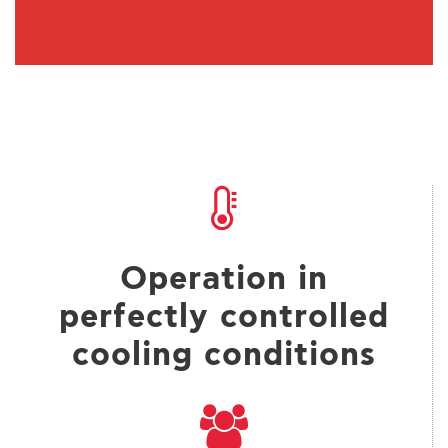
Operation in
perfectly controlled
cooling conditions