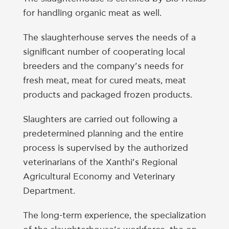
for handling organic meat as well.
The slaughterhouse serves the needs of a
significant number of cooperating local
breeders and the company’s needs for
fresh meat, meat for cured meats, meat
products and packaged frozen products.
Slaughters are carried out following a
predetermined planning and the entire
process is supervised by the authorized
veterinarians of the Xanthi’s Regional
Agricultural Economy and Veterinary
Department.
The long-term experience, the specialization