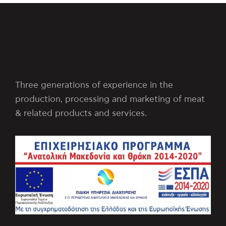
Three generations of experience in the
production, processing and marketing of meat
& related products and services.