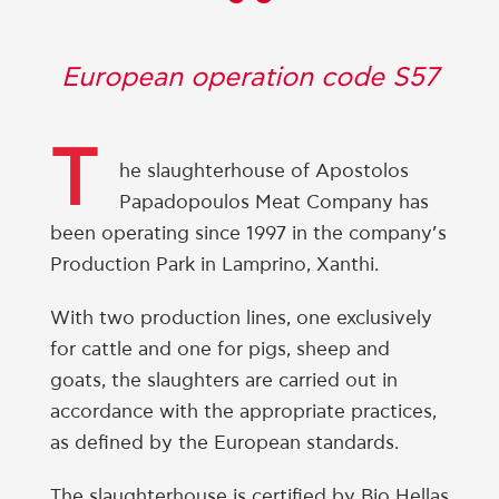
“
European operation code S57
T
he slaughterhouse of Apostolos
Papadopoulos Meat Company has
been operating since 1997 in the company’s
Production Park in Lamprino, Xanthi.
With two production lines, one exclusively
for cattle and one for pigs, sheep and
goats, the slaughters are carried out in
accordance with the appropriate practices,
as defined by the European standards.
The slaughterhouse is certified by Bio Hellas