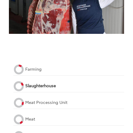
Farming
Slaughterhouse
Meat Processing Unit
Meat