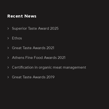
Recent News
Superior Taste Award 2025
Ethos
Great Taste Awards 2021
Athens Fine Food Awards 2021
Certification in organic meat management
Great Taste Awards 2019