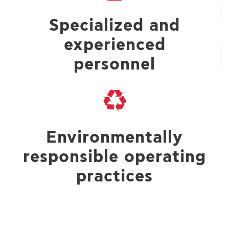
Specialized and
experienced
personnel
Environmentally
responsible operating
practices