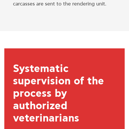
carcasses are sent to the rendering unit.
Systematic
supervision of the
process by
authorized
veterinarians