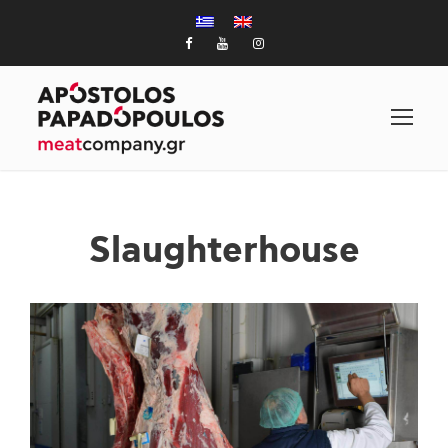
Slaughterhouse