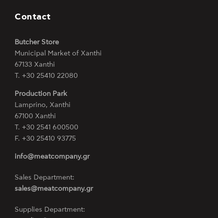
Contact
Butcher Store
Municipal Market of Xanthi
67133 Xanthi
Τ. +30 25410 22080
Production Park
Lamprino, Xanthi
67100 Xanthi
Τ. +30 2541 600500
F. +30 25410 93775
info@meatcompany.gr
Sales Department:
sales@meatcompany.gr
Supplies Department: