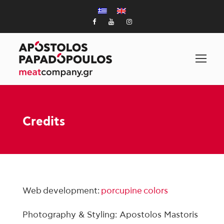
Credits
Web development:
porcupine colors
Photography & Styling: Apostolos Mastoris