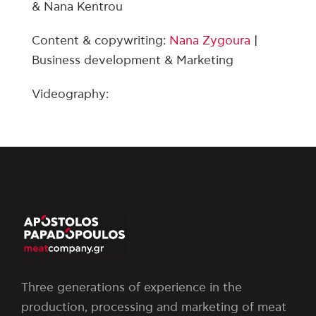
& Nana Kentrou
Content & copywriting:
Nana Zygoura
|
Business development & Marketing
Videography:
Three generations of experience in the
production, processing and marketing of meat