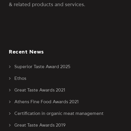
& related products and services.
Recent News
Superior Taste Award 2025
Ethos
Great Taste Awards 2021
Athens Fine Food Awards 2021
Certification in organic meat management
Great Taste Awards 2019