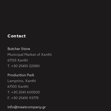
Contact
Butcher Store
Municipal Market of Xanthi
67133 Xanthi
Τ. +30 25410 22080
Production Park
Lamprino, Xanthi
67100 Xanthi
Τ. +30 2541 600500
F. +30 25410 93775
info@meatcompany.gr