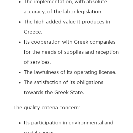
The implementation, with absolute
accuracy, of the labor legislation.
The high added value it produces in
Greece.
Its cooperation with Greek companies
for the needs of supplies and reception
of services.
The lawfulness of its operating license.
The satisfaction of its obligations
towards the Greek State.
The quality criteria concern:
Its participation in environmental and
social causes