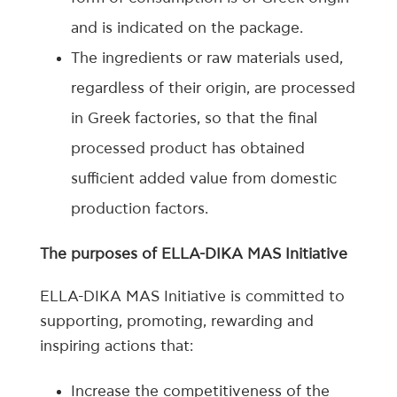
and is indicated on the package.
The ingredients or raw materials used,
regardless of their origin, are processed
in Greek factories, so that the final
processed product has obtained
sufficient added value from domestic
production factors.
The purposes of ELLA-DIKA MAS Initiative
ELLA-DIKA MAS Initiative is committed to
supporting, promoting, rewarding and
inspiring actions that:
Increase the competitiveness of the