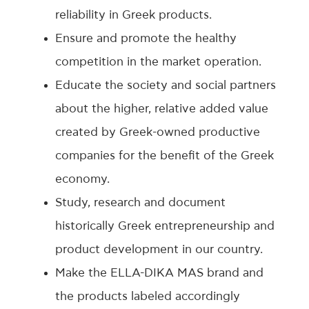
reliability in Greek products.
Ensure and promote the healthy
competition in the market operation.
Educate the society and social partners
about the higher, relative added value
created by Greek-owned productive
companies for the benefit of the Greek
economy.
Study, research and document
historically Greek entrepreneurship and
product development in our country.
Make the ELLA-DIKA MAS brand and
the products labeled accordingly