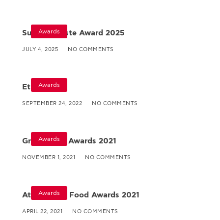
Awards
Superior Taste Award 2025
JULY 4, 2025
NO COMMENTS
Awards
Ethos
SEPTEMBER 24, 2022
NO COMMENTS
Awards
Great Taste Awards 2021
NOVEMBER 1, 2021
NO COMMENTS
Awards
Athens Fine Food Awards 2021
APRIL 22, 2021
NO COMMENTS