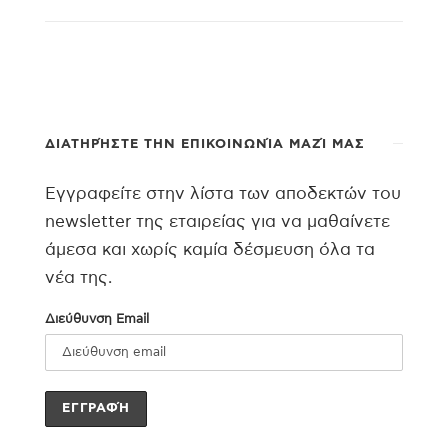
ΔΙΑΤΗΡΉΣΤΕ ΤΗΝ ΕΠΙΚΟΙΝΩΝΊΑ ΜΑΖΊ ΜΑΣ
Εγγραφείτε στην λίστα των αποδεκτών του
newsletter της εταιρείας για να μαθαίνετε
άμεσα και χωρίς καμία δέσμευση όλα τα
νέα της.
Διεύθυνση Email