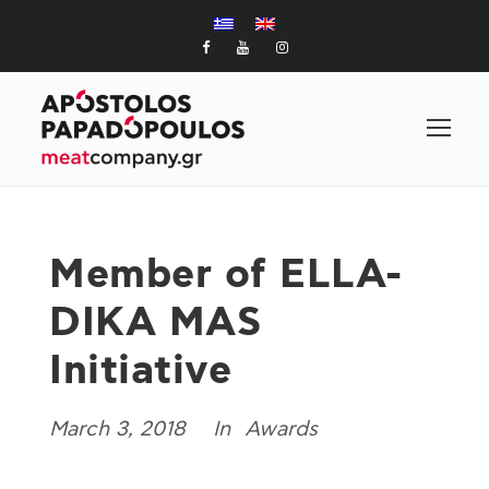
Member of ELLA-
DIKA MAS
Initiative
March 3, 2018
Awards
In