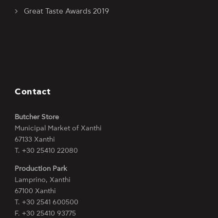
Great Taste Awards 2019
Contact
Butcher Store
Municipal Market of Xanthi
67133 Xanthi
Τ. +30 25410 22080
Production Park
Lamprino, Xanthi
67100 Xanthi
Τ. +30 2541 600500
F. +30 25410 93775