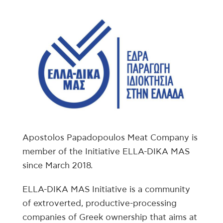
Apostolos Papadopoulos Meat Company is
member of the Initiative ELLA-DIKA MAS
since March 2018.
ELLA-DIKA MAS Initiative is a community
of extroverted, productive-processing
companies of Greek ownership that aims at