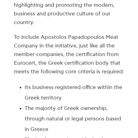
highlighting and promoting the modern,
business and productive culture of our
country.
To include Apostolos Papadopoulos Meat
Company in the initiative, just like all the
member-companies, the certification from
Eurocert, the Greek certification body that
meets the following core criteria is required:
Its business registered office within the
Greek territory
The majority of Greek ownership,
through natural or legal persons based
in Greece