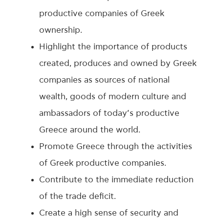
productive companies of Greek
ownership.
Highlight the importance of products
created, produces and owned by Greek
companies as sources of national
wealth, goods of modern culture and
ambassadors of today’s productive
Greece around the world.
Promote Greece through the activities
of Greek productive companies.
Contribute to the immediate reduction
of the trade deficit.
Create a high sense of security and