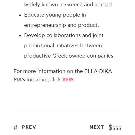
widely known in Greece and abroad.
Educate young people in
entrepreneurship and product.
Develop collaborations and joint
promotional initiatives between
productive Greek-owned companies.
For more information on the ELLA-DIKA
MAS Initiative, click
here
.
sss
PREV
NEXT