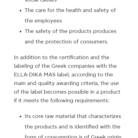
The care for the health and safety of
the employees
The safety of the products produces
and the protection of consumers.
In addition to the certification and the
labeling of the Greek companies with the
ELLA-DIKA MAS label, according to the
main and quality awarding criteria, the use
of the label becomes possible in a product
if it meets the following requirements:
Its core raw material that characterizes
the products and is identified with the
form of consumption is of Greek origin