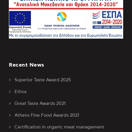
Recent News
Superior Taste Award 2025
Ethos
Great Taste Awards 2021
Athens Fine Food Awards 2021
Certification in organic meat management