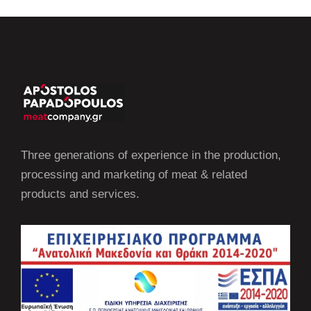
Three generations of experience in the production,
processing and marketing of meat & related
products and services.