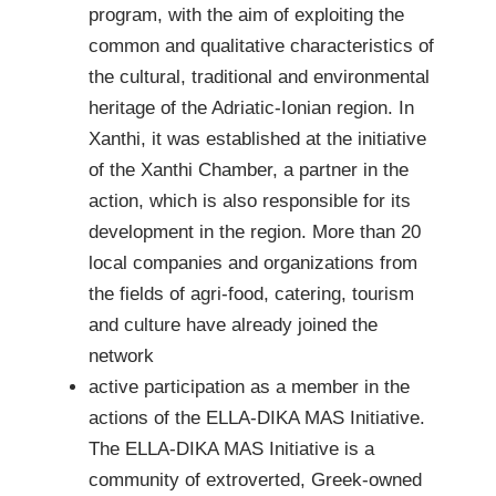
program, with the aim of exploiting the
common and qualitative characteristics of
the cultural, traditional and environmental
heritage of the Adriatic-Ionian region. In
Xanthi, it was established at the initiative
of the Xanthi Chamber, a partner in the
action, which is also responsible for its
development in the region. More than 20
local companies and organizations from
the fields of agri-food, catering, tourism
and culture have already joined the
network
active participation as a member in the
actions of the ELLA-DIKA MAS Initiative.
The ELLA-DIKA MAS Initiative is a
community of extroverted, Greek-owned