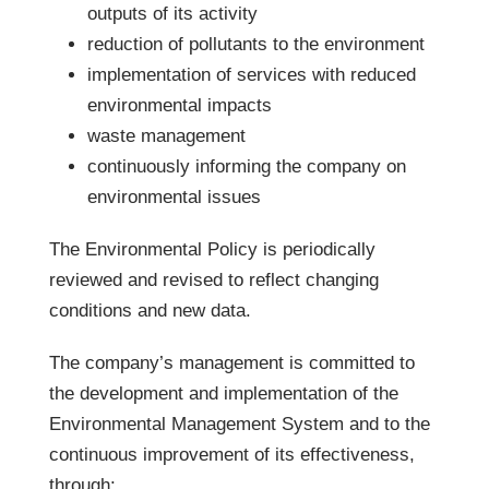
outputs of its activity
reduction of pollutants to the environment
implementation of services with reduced
environmental impacts
waste management
continuously informing the company on
environmental issues
The Environmental Policy is periodically
reviewed and revised to reflect changing
conditions and new data.
The company’s management is committed to
the development and implementation of the
Environmental Management System and to the
continuous improvement of its effectiveness,
through: