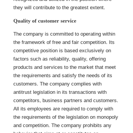
they will contribute to the greatest extent.
Quality of customer service
The company is committed to operating within
the framework of free and fair competition. Its
competitive position is based exclusively on
factors such as reliability, quality, offering
products and services to the market that meet
the requirements and satisfy the needs of its
customers. The company complies with
antitrust legislation in its transactions with
competitors, business partners and customers.
All its employees are required to comply with
the requirements of the legislation on monopoly
and competition. The company prohibits any