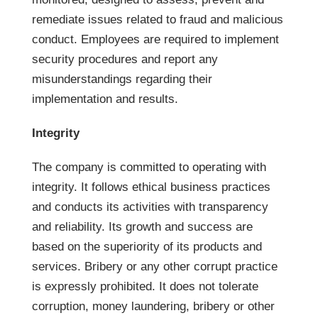
remediate issues related to fraud and malicious
conduct. Employees are required to implement
security procedures and report any
misunderstandings regarding their
implementation and results.
Integrity
The company is committed to operating with
integrity. It follows ethical business practices
and conducts its activities with transparency
and reliability. Its growth and success are
based on the superiority of its products and
services. Bribery or any other corrupt practice
is expressly prohibited. It does not tolerate
corruption, money laundering, bribery or other