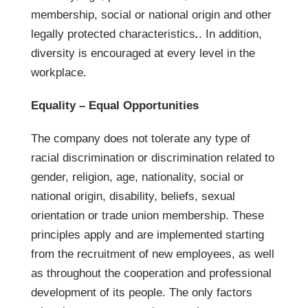
membership, social or national origin and other
legally protected characteristics
.
. In addition,
diversity is encouraged at every level in the
workplace.
Equality – Equal Opportunities
The company does not tolerate any type of
racial discrimination or discrimination related to
gender, religion, age, nationality, social or
national origin, disability, beliefs, sexual
orientation or trade union membership. These
principles apply and are implemented starting
from the recruitment of new employees, as well
as throughout the cooperation and professional
development of its people. The only factors