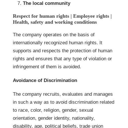
The local community
Respect for human rights | Employee rights |
Health, safety and working conditions
The company operates on the basis of
internationally recognized human rights. It
supports and respects the protection of human
rights and ensures that any type of violation or
infringement of them is avoided.
Avoidance of Discrimination
The company recruits, evaluates and manages
in such a way as to avoid discrimination related
to race, color, religion, gender, sexual
orientation, gender identity, nationality,
disability, age, political beliefs, trade union