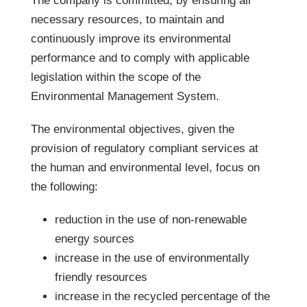
The company is committed, by ensuring all
necessary resources, to maintain and
continuously improve its environmental
performance and to comply with applicable
legislation within the scope of the
Environmental Management System.
The environmental objectives, given the
provision of regulatory compliant services at
the human and environmental level, focus on
the following:
reduction in the use of non-renewable
energy sources
increase in the use of environmentally
friendly resources
increase in the recycled percentage of the