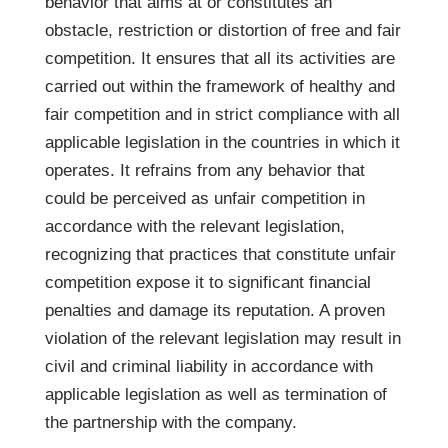
behavior that aims at or constitutes an
obstacle, restriction or distortion of free and fair
competition. It ensures that all its activities are
carried out within the framework of healthy and
fair competition and in strict compliance with all
applicable legislation in the countries in which it
operates. It refrains from any behavior that
could be perceived as unfair competition in
accordance with the relevant legislation,
recognizing that practices that constitute unfair
competition expose it to significant financial
penalties and damage its reputation. A proven
violation of the relevant legislation may result in
civil and criminal liability in accordance with
applicable legislation as well as termination of
the partnership with the company.