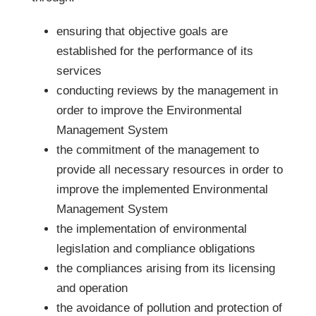
ensuring that objective goals are
established for the performance of its
services
conducting reviews by the management in
order to improve the Environmental
Management System
the commitment of the management to
provide all necessary resources in order to
improve the implemented Environmental
Management System
the implementation of environmental
legislation and compliance obligations
the compliances arising from its licensing
and operation
the avoidance of pollution and protection of