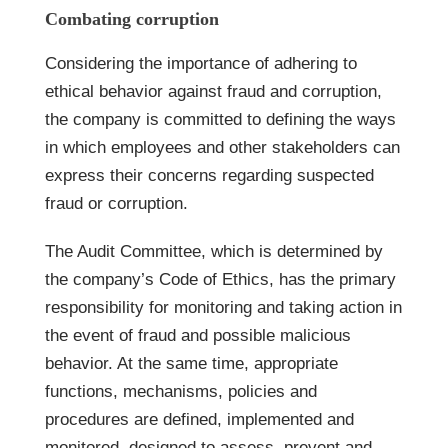
Combating corruption
Considering the importance of adhering to
ethical behavior against fraud and corruption,
the company is committed to defining the ways
in which employees and other stakeholders can
express their concerns regarding suspected
fraud or corruption.
The Audit Committee, which is determined by
the company’s Code of Ethics, has the primary
responsibility for monitoring and taking action in
the event of fraud and possible malicious
behavior. At the same time, appropriate
functions, mechanisms, policies and
procedures are defined, implemented and
monitored, designed to assess, prevent and