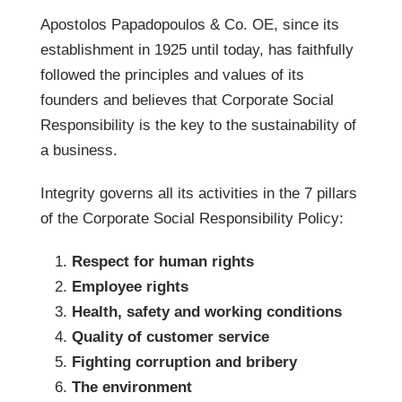
Apostolos Papadopoulos & Co. OE, since its
establishment in 1925 until today, has faithfully
followed the principles and values ​​of its
founders and believes that Corporate Social
Responsibility is the key to the sustainability of
a business.
Integrity governs all its activities in the 7 pillars
of the Corporate Social Responsibility Policy:
Respect for human rights
Employee rights
Health, safety and working conditions
Quality of customer service
Fighting corruption and bribery
The environment