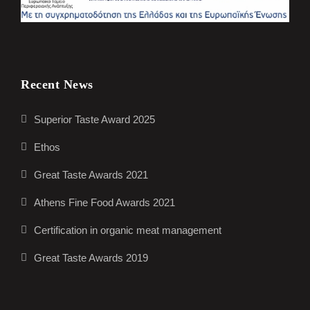
Recent News
Superior Taste Award 2025
Ethos
Great Taste Awards 2021
Athens Fine Food Awards 2021
Certification in organic meat management
Great Taste Awards 2019