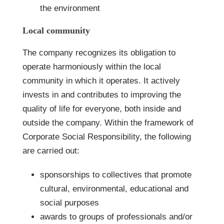
the environment
Local community
The company recognizes its obligation to
operate harmoniously within the local
community in which it operates. It actively
invests in and contributes to improving the
quality of life for everyone, both inside and
outside the company. Within the framework of
Corporate Social Responsibility, the following
are carried out:
sponsorships to collectives that promote
cultural, environmental, educational and
social purposes
awards to groups of professionals and/or