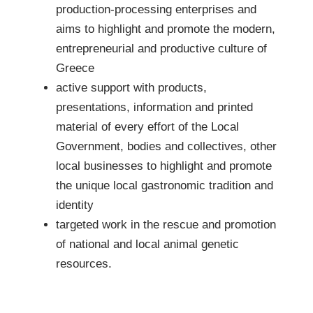
production-processing enterprises and
aims to highlight and promote the modern,
entrepreneurial and productive culture of
Greece
active support with products,
presentations, information and printed
material of every effort of the Local
Government, bodies and collectives, other
local businesses to highlight and promote
the unique local gastronomic tradition and
identity
targeted work in the rescue and promotion
of national and local animal genetic
resources.