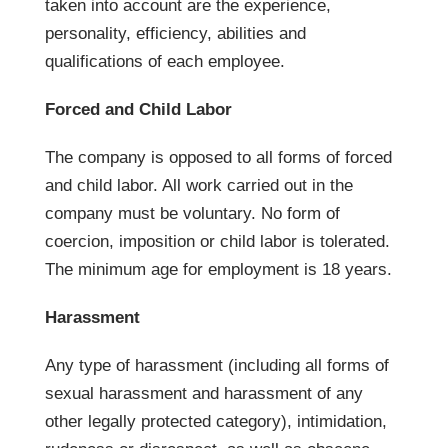
taken into account are the experience,
personality, efficiency, abilities and
qualifications of each employee.
Forced and Child Labor
The company is opposed to all forms of forced
and child labor. All work carried out in the
company must be voluntary. No form of
coercion, imposition or child labor is tolerated.
The minimum age for employment is 18 years.
Harassment
Any type of harassment (including all forms of
sexual harassment and harassment of any
other legally protected category), intimidation,