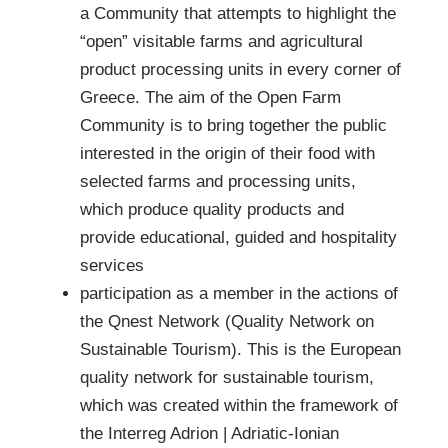
a Community that attempts to highlight the
“open” visitable farms and agricultural
product processing units in every corner of
Greece. The aim of the Open Farm
Community is to bring together the public
interested in the origin of their food with
selected farms and processing units,
which produce quality products and
provide educational, guided and hospitality
services
participation as a member in the actions of
the Qnest Network (Quality Network on
Sustainable Tourism). This is the European
quality network for sustainable tourism,
which was created within the framework of
the Interreg Adrion | Adriatic-Ionian