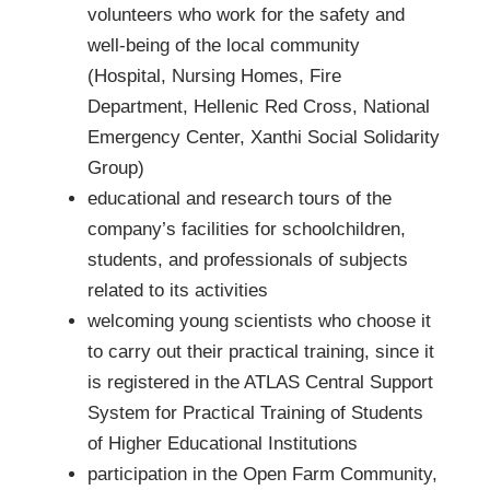
volunteers who work for the safety and
well-being of the local community
(Hospital, Nursing Homes, Fire
Department, Hellenic Red Cross, National
Emergency Center, Xanthi Social Solidarity
Group)
educational and research tours of the
company’s facilities for schoolchildren,
students, and professionals of subjects
related to its activities
welcoming young scientists who choose it
to carry out their practical training, since it
is registered in the ATLAS Central Support
System for Practical Training of Students
of Higher Educational Institutions
participation in the Open Farm Community,