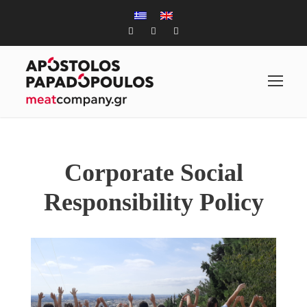
Corporate Social
Responsibility Policy