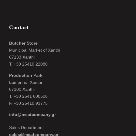
Contact
Butcher Store
Municipal Market of Xanthi
67133 Xanthi
Τ. +30 25410 22080
Production Park
Lamprino, Xanthi
67100 Xanthi
Τ. +30 2541 600500
F. +30 25410 93775
info@meatcompany.gr
Sales Department:
sales@meatcompany.gr