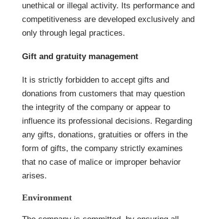
unethical or illegal activity. Its performance and
competitiveness are developed exclusively and
only through legal practices.
Gift and gratuity management
It is strictly forbidden to accept gifts and
donations from customers that may question
the integrity of the company or appear to
influence its professional decisions. Regarding
any gifts, donations, gratuities or offers in the
form of gifts, the company strictly examines
that no case of malice or improper behavior
arises.
Environment