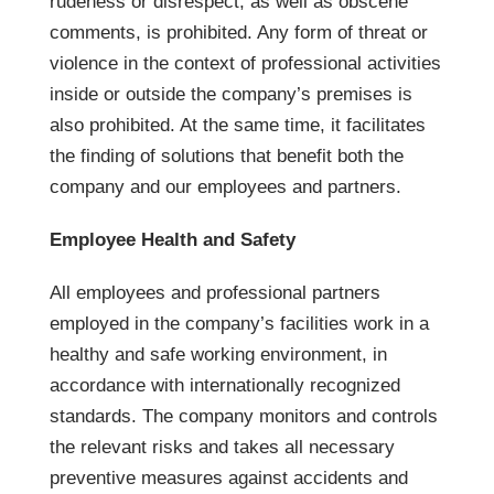
rudeness or disrespect, as well as obscene
comments, is prohibited. Any form of threat or
violence in the context of professional activities
inside or outside the company’s premises is
also prohibited. At the same time, it facilitates
the finding of solutions that benefit both the
company and our employees and partners.
Employee Health and Safety
All employees and professional partners
employed in the company’s facilities work in a
healthy and safe working environment, in
accordance with internationally recognized
standards. The company monitors and controls
the relevant risks and takes all necessary
preventive measures against accidents and