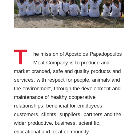
T
he mission of Apostolos Papadopoulos
Meat Company is to produce and
market branded, safe and quality products and
services, with respect for people, animals and
the environment, through the development and
maintenance of healthy cooperative
relationships, beneficial for employees,
customers, clients, suppliers, partners and the
wider productive, business, scientific,
educational and local community.