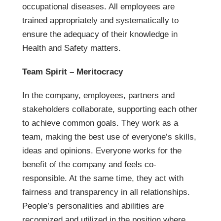
occupational diseases. All employees are
trained appropriately and systematically to
ensure the adequacy of their knowledge in
Health and Safety matters.
Team Spirit – Meritocracy
In the company, employees, partners and
stakeholders collaborate, supporting each other
to achieve common goals. They work as a
team, making the best use of everyone’s skills,
ideas and opinions. Everyone works for the
benefit of the company and feels co-
responsible. At the same time, they act with
fairness and transparency in all relationships.
People’s personalities and abilities are
recognized and utilized in the position where