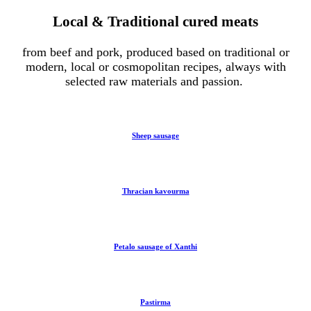
Local & Traditional cured meats
from beef and pork, produced based on traditional or
modern, local or cosmopolitan recipes, always with
selected raw materials and passion.
Sheep sausage
Thracian kavourma
Petalo sausage of Xanthi
Pastirma