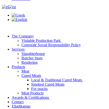
The Company
Visitable Production Park
Corporate Social Responsibility Policy
Services
Slaughterhouse
Butcher Store
Rendering
Products
Meat
Cured Meats
Local & Traditional Cured Meats
Smoked Cured Meats
For snacks
Meat Products
Awards & Certifications
Contact
Elladikamas