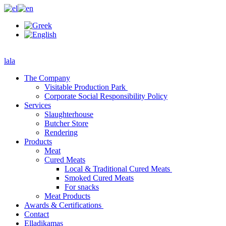
lala
The Company
Visitable Production Park
Corporate Social Responsibility Policy
Services
Slaughterhouse
Butcher Store
Rendering
Products
Meat
Cured Meats
Local & Traditional Cured Meats
Smoked Cured Meats
For snacks
Meat Products
Awards & Certifications
Contact
Elladikamas