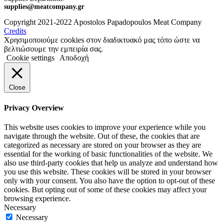
supplies@meatcompany.gr
Copyright 2021-2022 Apostolos Papadopoulos Meat Company
Credits
Χρησιμοποιούμε cookies στον διαδικτυακό μας τόπο ώστε να
βελτιώσουμε την εμπειρία σας.
Cookie settings
Αποδοχή
Close
Privacy Overview
This website uses cookies to improve your experience while you
navigate through the website. Out of these, the cookies that are
categorized as necessary are stored on your browser as they are
essential for the working of basic functionalities of the website. We
also use third-party cookies that help us analyze and understand how
you use this website. These cookies will be stored in your browser
only with your consent. You also have the option to opt-out of these
cookies. But opting out of some of these cookies may affect your
browsing experience.
Necessary
Necessary