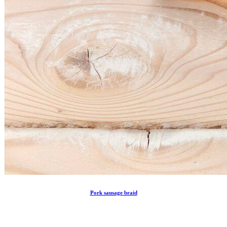
Pork sausage braid