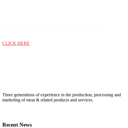
More about cured meats?
CLICK HERE
Three generations of experience in the production, processing and
marketing of meat & related products and services.
Recent News