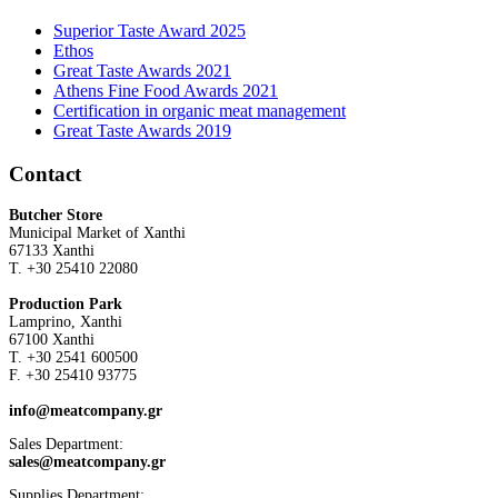
Superior Taste Award 2025
Ethos
Great Taste Awards 2021
Athens Fine Food Awards 2021
Certification in organic meat management
Great Taste Awards 2019
Contact
Butcher Store
Municipal Market of Xanthi
67133 Xanthi
Τ. +30 25410 22080
Production Park
Lamprino, Xanthi
67100 Xanthi
Τ. +30 2541 600500
F. +30 25410 93775
info@meatcompany.gr
Sales Department:
sales@meatcompany.gr
Supplies Department: