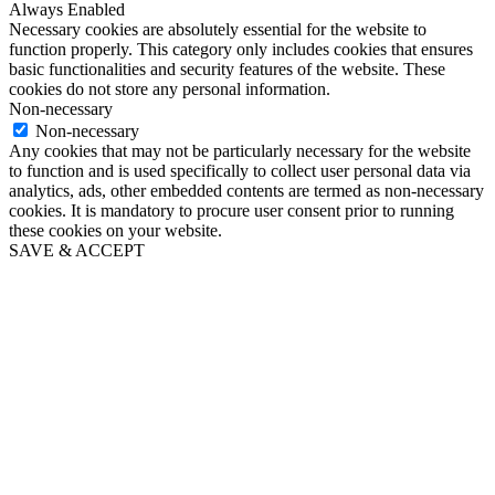
Always Enabled
Necessary cookies are absolutely essential for the website to
function properly. This category only includes cookies that ensures
basic functionalities and security features of the website. These
cookies do not store any personal information.
Non-necessary
Non-necessary
Any cookies that may not be particularly necessary for the website
to function and is used specifically to collect user personal data via
analytics, ads, other embedded contents are termed as non-necessary
cookies. It is mandatory to procure user consent prior to running
these cookies on your website.
SAVE & ACCEPT