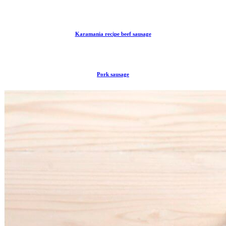
Karamania recipe beef sausage
Pork sausage