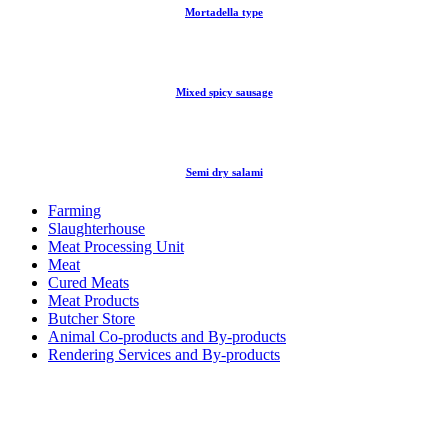
Mortadella type
Mixed spicy sausage
Semi dry salami
Farming
Slaughterhouse
Meat Processing Unit
Meat
Cured Meats
Meat Products
Butcher Store
Animal Co-products and By-products
Rendering Services and By-products