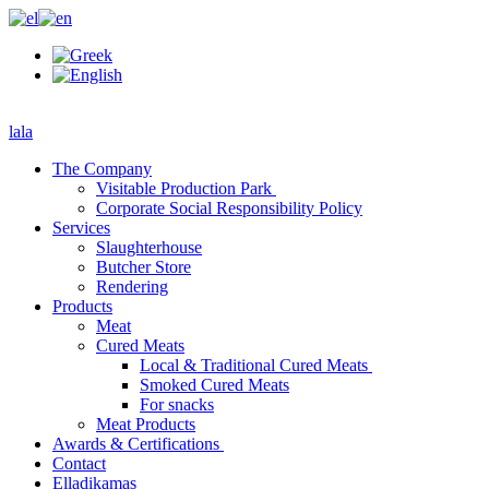
lala
The Company
Visitable Production Park
Corporate Social Responsibility Policy
Services
Slaughterhouse
Butcher Store
Rendering
Products
Meat
Cured Meats
Local & Traditional Cured Meats
Smoked Cured Meats
For snacks
Meat Products
Awards & Certifications
Contact
Elladikamas