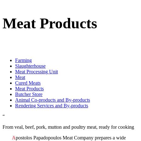
Meat Products
Farming
Slaughterhouse
Meat Processing Unit
Meat
Cured Meats
Meat Products
Butcher Store
Animal Co-products and By-products
Rendering Services and By-products
“
From veal, beef, pork, mutton and poultry meat, ready for cooking
A
postolos Papadopoulos Meat Company prepares a wide