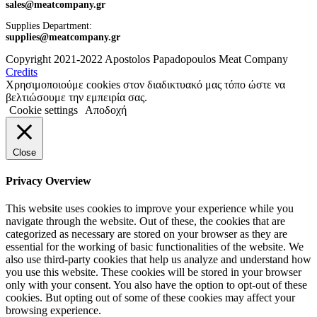
sales@meatcompany.gr
Supplies Department:
supplies@meatcompany.gr
Copyright 2021-2022 Apostolos Papadopoulos Meat Company
Credits
Χρησιμοποιούμε cookies στον διαδικτυακό μας τόπο ώστε να
βελτιώσουμε την εμπειρία σας.
Cookie settings
Αποδοχή
Close
Privacy Overview
This website uses cookies to improve your experience while you
navigate through the website. Out of these, the cookies that are
categorized as necessary are stored on your browser as they are
essential for the working of basic functionalities of the website. We
also use third-party cookies that help us analyze and understand how
you use this website. These cookies will be stored in your browser
only with your consent. You also have the option to opt-out of these
cookies. But opting out of some of these cookies may affect your
browsing experience.