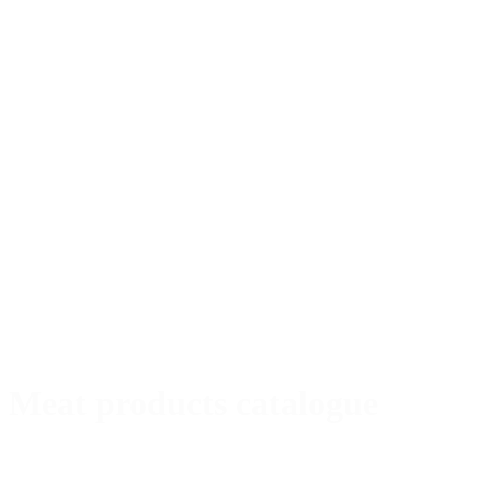
Meat products catalogue
Special