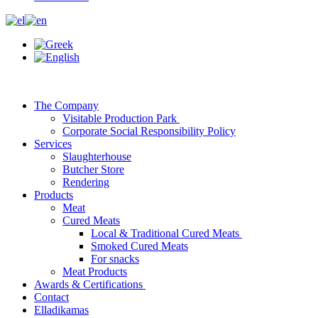
The Company
Visitable Production Park
Corporate Social Responsibility Policy
Services
Slaughterhouse
Butcher Store
Rendering
Products
Meat
Cured Meats
Local & Traditional Cured Meats
Smoked Cured Meats
For snacks
Meat Products
Awards & Certifications
Contact
Elladikamas