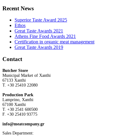
Recent News
Superior Taste Award 2025
Ethos
Great Taste Awards 2021
Athens Fine Food Awards 2021
Certification in organic meat management
Great Taste Awards 2019
Contact
Butcher Store
Municipal Market of Xanthi
67133 Xanthi
Τ. +30 25410 22080
Production Park
Lamprino, Xanthi
67100 Xanthi
Τ. +30 2541 600500
F. +30 25410 93775
info@meatcompany.gr
Sales Department: