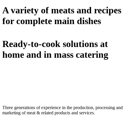
A variety of meats and recipes
for complete main dishes
Ready-to-cook solutions at
home and in mass catering
Three generations of experience in the production, processing and
marketing of meat & related products and services.