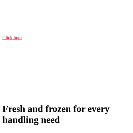
Veal & beef
Pork
Chicken
Click here
Fresh and frozen for every
handling need