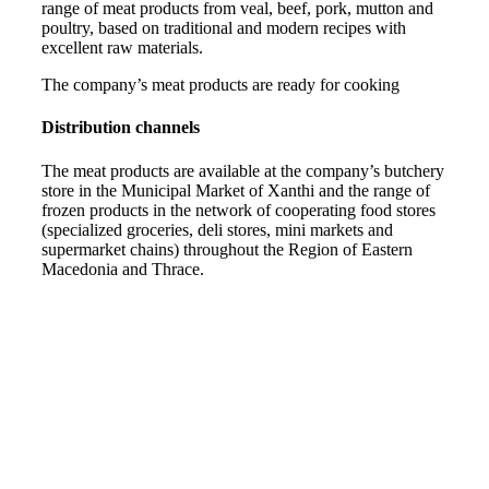
range of meat products from veal, beef, pork, mutton and
poultry, based on traditional and modern recipes with
excellent raw materials.
The company’s meat products are ready for cooking
Distribution channels
The meat products are available at the company’s butchery
store in the Municipal Market of Xanthi and the range of
frozen products in the network of cooperating food stores
(specialized groceries, deli stores, mini markets and
supermarket chains) throughout the Region of Eastern
Macedonia and Thrace.