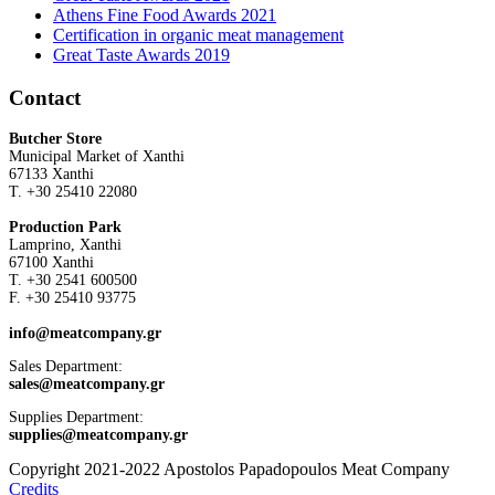
Athens Fine Food Awards 2021
Certification in organic meat management
Great Taste Awards 2019
Contact
Butcher Store
Municipal Market of Xanthi
67133 Xanthi
Τ. +30 25410 22080
Production Park
Lamprino, Xanthi
67100 Xanthi
Τ. +30 2541 600500
F. +30 25410 93775
info@meatcompany.gr
Sales Department:
sales@meatcompany.gr
Supplies Department:
supplies@meatcompany.gr
Copyright 2021-2022 Apostolos Papadopoulos Meat Company
Credits