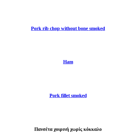
Pork rib chop without bone smoked
Ham
Pork fillet smoked
Πανσέτα χοιρινή χωρίς κόκκαλο