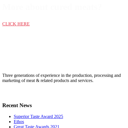
More about cured meats?
CLICK HERE
Three generations of experience in the production, processing and
marketing of meat & related products and services.
Recent News
Superior Taste Award 2025
Ethos
Great Taste Awards 2021