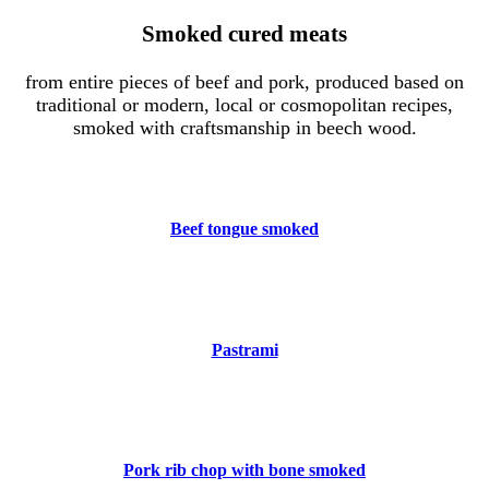
Smoked cured meats
from entire pieces of beef and pork, produced based on
traditional or modern, local or cosmopolitan recipes,
smoked with craftsmanship in beech wood.
Beef tongue smoked
Pastrami
Pork rib chop with bone smoked