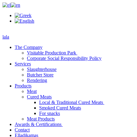
lala
The Company
Visitable Production Park
Corporate Social Responsibility Policy
Services
Slaughterhouse
Butcher Store
Rendering
Products
Meat
Cured Meats
Local & Traditional Cured Meats
Smoked Cured Meats
For snacks
Meat Products
Awards & Certifications
Contact
Elladikamas