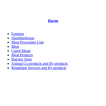
Bacon
Farming
Slaughterhouse
Meat Processing Unit
Meat
Cured Meats
Meat Products
Butcher Store
Animal Co-products and By-products
Rendering Services and By-products