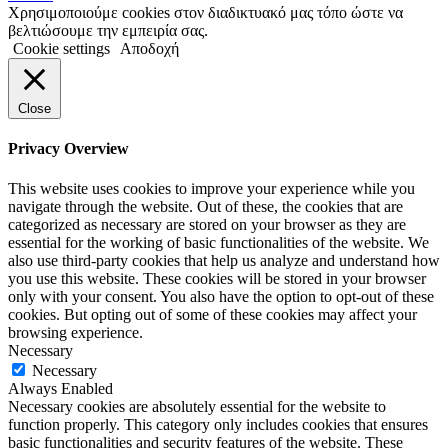
Χρησιμοποιούμε cookies στον διαδικτυακό μας τόπο ώστε να
βελτιώσουμε την εμπειρία σας.
Cookie settings
Αποδοχή
Close
Privacy Overview
This website uses cookies to improve your experience while you
navigate through the website. Out of these, the cookies that are
categorized as necessary are stored on your browser as they are
essential for the working of basic functionalities of the website. We
also use third-party cookies that help us analyze and understand how
you use this website. These cookies will be stored in your browser
only with your consent. You also have the option to opt-out of these
cookies. But opting out of some of these cookies may affect your
browsing experience.
Necessary
Necessary
Always Enabled
Necessary cookies are absolutely essential for the website to
function properly. This category only includes cookies that ensures
basic functionalities and security features of the website. These