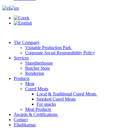
The Company
Visitable Production Park
Corporate Social Responsibility Policy
Services
Slaughterhouse
Butcher Store
Rendering
Products
Meat
Cured Meats
Local & Traditional Cured Meats
Smoked Cured Meats
For snacks
Meat Products
Awards & Certifications
Contact
Elladikamas