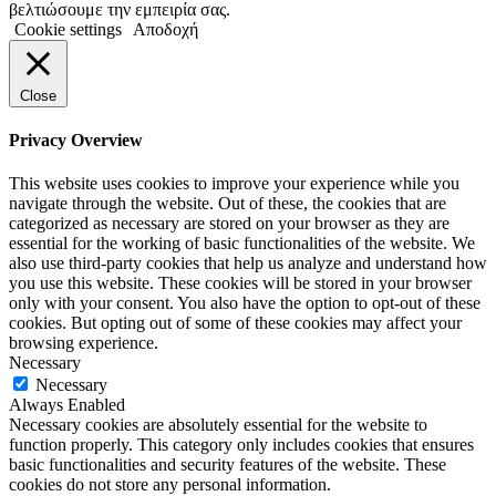
βελτιώσουμε την εμπειρία σας.
Cookie settings
Αποδοχή
Close
Privacy Overview
This website uses cookies to improve your experience while you
navigate through the website. Out of these, the cookies that are
categorized as necessary are stored on your browser as they are
essential for the working of basic functionalities of the website. We
also use third-party cookies that help us analyze and understand how
you use this website. These cookies will be stored in your browser
only with your consent. You also have the option to opt-out of these
cookies. But opting out of some of these cookies may affect your
browsing experience.
Necessary
Necessary
Always Enabled
Necessary cookies are absolutely essential for the website to
function properly. This category only includes cookies that ensures
basic functionalities and security features of the website. These
cookies do not store any personal information.