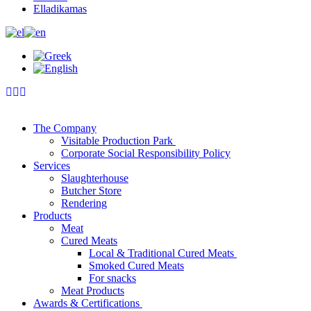
Elladikamas
The Company
Visitable Production Park
Corporate Social Responsibility Policy
Services
Slaughterhouse
Butcher Store
Rendering
Products
Meat
Cured Meats
Local & Traditional Cured Meats
Smoked Cured Meats
For snacks
Meat Products
Awards & Certifications