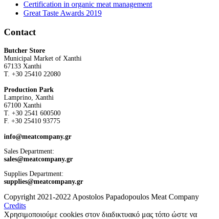
Certification in organic meat management
Great Taste Awards 2019
Contact
Butcher Store
Municipal Market of Xanthi
67133 Xanthi
Τ. +30 25410 22080
Production Park
Lamprino, Xanthi
67100 Xanthi
Τ. +30 2541 600500
F. +30 25410 93775
info@meatcompany.gr
Sales Department:
sales@meatcompany.gr
Supplies Department:
supplies@meatcompany.gr
Copyright 2021-2022 Apostolos Papadopoulos Meat Company
Credits
Χρησιμοποιούμε cookies στον διαδικτυακό μας τόπο ώστε να