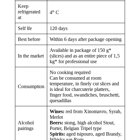
Keep
ο
refrigerated
4
C
at
Self lfe
120 days
Best before
Within 6 days after package opening
Available in package of 150 g*
In the market
(slices) and as an entire piece of 1,5
kg* for professional use
No cooking required
Can be consumed at room
temperature, in finely cut slices and
Consumption
is ideal for charcuterie platters,
finger food, swandiches, bruschetti,
quesadillas
Wines:
red from Xinomavro, Syrah,
Merlot
Alcohol
Beers:
stong, high alcohol Stout,
pairings
Porter, Belgian Tripel type
Spirits:
aged tsipouro, aged Brandy,
Whisky και Rum