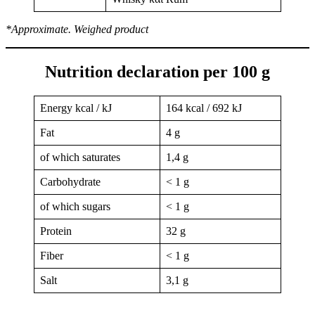
*Approximate. Weighed product
Nutrition declaration per 100 g
Energy kcal / kJ
164 kcal / 692 kJ
Fat
4 g
of which saturates
1,4 g
Carbohydrate
< 1 g
of which sugars
< 1 g
Protein
32 g
Fiber
< 1 g
Salt
3,1 g