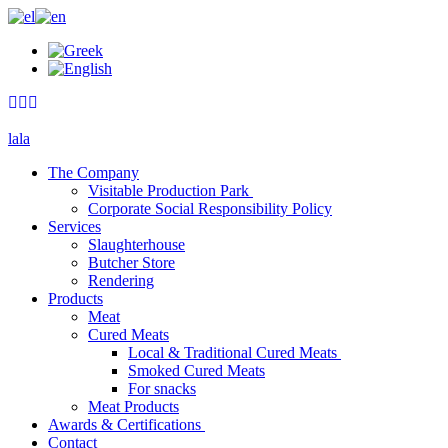
lala
The Company
Visitable Production Park
Corporate Social Responsibility Policy
Services
Slaughterhouse
Butcher Store
Rendering
Products
Meat
Cured Meats
Local & Traditional Cured Meats
Smoked Cured Meats
For snacks
Meat Products
Awards & Certifications
Contact