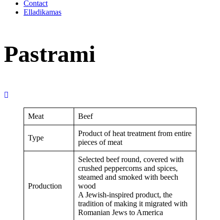
Contact
Elladikamas
Pastrami
Meat
Beef
Product of heat treatment from entire
Type
pieces of meat
Selected beef round, covered with
crushed peppercorns and spices,
steamed and smoked with beech
Production
wood
A Jewish-inspired product, the
tradition of making it migrated with
Romanian Jews to America