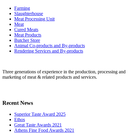
Farming
Slaughterhouse
Meat Processing Unit
Meat
Cured Meats
Meat Products
Butcher Store
Animal Co-products and By-products
Rendering Services and By-products
Three generations of experience in the production, processing and
marketing of meat & related products and services.
Recent News
Superior Taste Award 2025
Ethos
Great Taste Awards 2021
Athens Fine Food Awards 2021