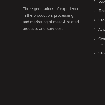
Supe
Three generations of experience
Eth
in the production, processing
Gre
and marketing of meat & related
products and services.
Ath
Cert
man
Gre