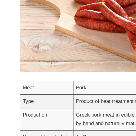
Meat
Pork
Type
Product of heat treatment
Production
Greek pork meat in edible 
by hand and naturally mat