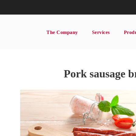
The Company
Services
Prod
Pork sausage b