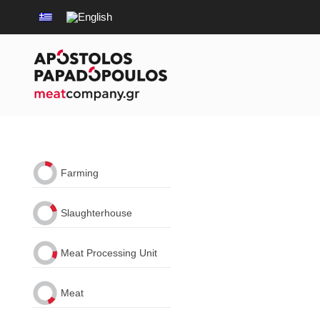
Farming
Slaughterhouse
Meat Processing Unit
Meat