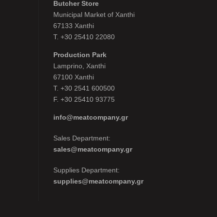
Butcher Store
Municipal Market of Xanthi
67133 Xanthi
Τ. +30 25410 22080
Production Park
Lamprino, Xanthi
67100 Xanthi
Τ. +30 2541 600500
F. +30 25410 93775
info@meatcompany.gr
Sales Department:
sales@meatcompany.gr
Supplies Department:
supplies@meatcompany.gr