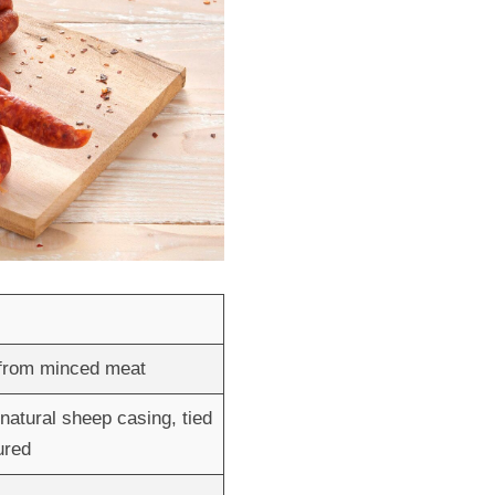
 from minced meat
natural sheep casing, tied
ured