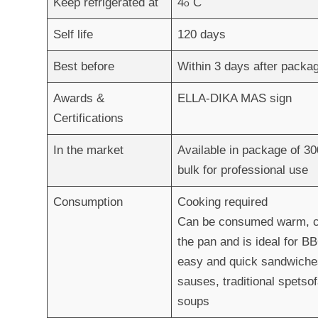
Keep refrigerated at
4
C
ο
Self life
120 days
Best before
Within 3 days after pack
Awards &
ELLA-DIKA MAS sign
Certifications
In the market
Available in package of 30
bulk for professional use
Consumption
Cooking required
Can be consumed warm, coo
the pan and is ideal for BB
easy and quick sandwiche
sauses, traditional spetso
soups