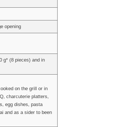
age opening
0 g* (8 pieces) and in
ked on the grill or in
Q, charcuterie platters,
s, egg dishes, pasta
fai and as a sider to been