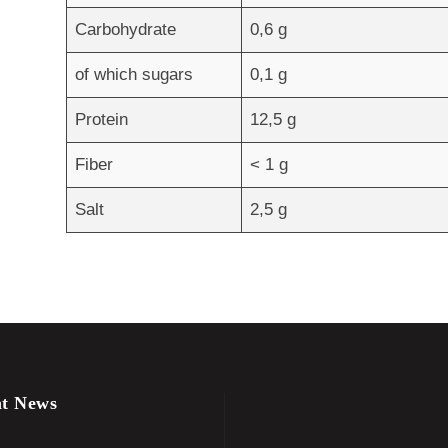
Carbohydrate
0,6 g
of which sugars
0,1 g
Protein
12,5 g
Fiber
< 1 g
Salt
2,5 g
t News