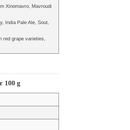
rom Xinomavro, Mavroudi
y, India Pale Ale, Sout,
 red grape varieties,
r 100 g