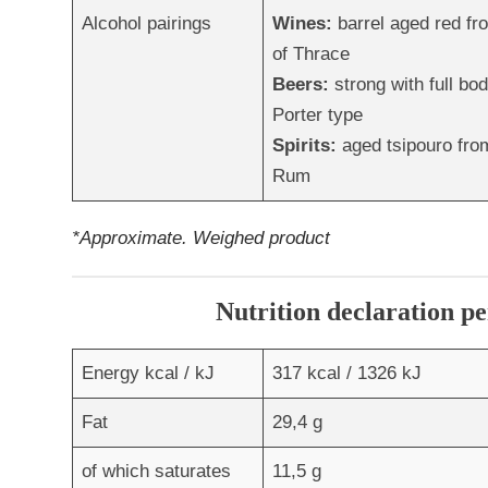
Alcohol pairings
Wines:
barrel aged red f
of Thrace
Beers:
strong with full bod
Porter type
Spirits:
aged tsipouro from
Rum
*Approximate. Weighed product
Nutrition declaration pe
Energy kcal / kJ
317 kcal / 1326 kJ
Fat
29,4 g
of which saturates
11,5 g