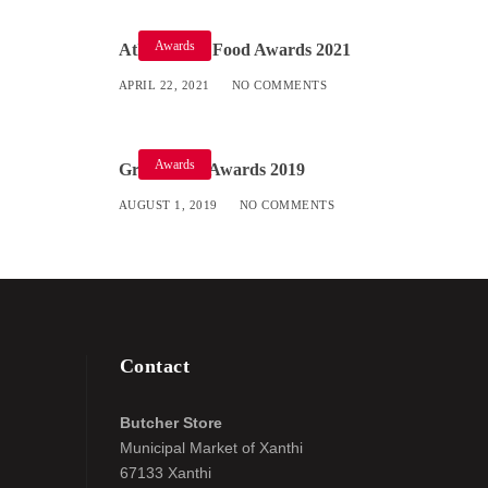
Awards
Athens Fine Food Awards 2021
APRIL 22, 2021
NO COMMENTS
Awards
Great Taste Awards 2019
AUGUST 1, 2019
NO COMMENTS
Contact
Butcher Store
Municipal Market of Xanthi
67133 Xanthi