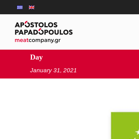
Day
January 31, 2021