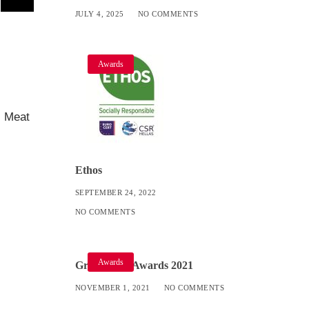
JULY 4, 2025
NO COMMENTS
Awards
s Meat
Ethos
SEPTEMBER 24, 2022
NO COMMENTS
Awards
Great Taste Awards 2021
NOVEMBER 1, 2021
NO COMMENTS