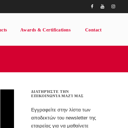
ucts
Awards & Certifications
Contact
ΔΙΑΤΗΡΉΣΤΕ ΤΗΝ
ΕΠΙΚΟΙΝΩΝΊΑ ΜΑΖΊ ΜΑΣ
Εγγραφείτε στην λίστα των
αποδεκτών του newsletter της
εταιρείας για να μαθαίνετε