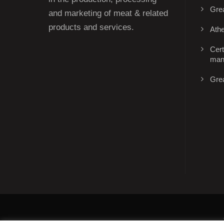
Gre
and marketing of meat & related
products and services.
Ath
Cert
man
Gre