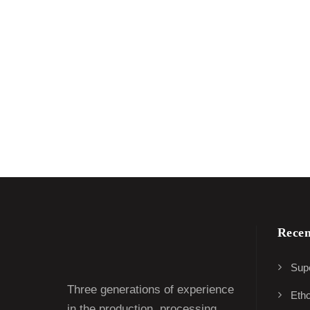
Recen
Supe
Three generations of experience
Eth
in the production, processing