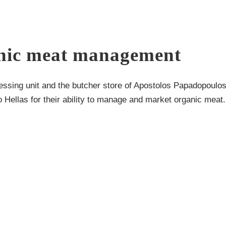
ganic meat management
essing unit and the butcher store of Apostolos Papadopoulo
Hellas for their ability to manage and market organic meat.