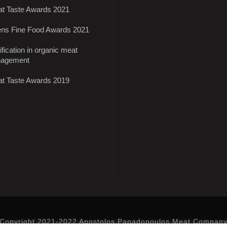
at Taste Awards 2021
ens Fine Food Awards 2021
ification in organic meat
agement
at Taste Awards 2019
Copyright 2021-2022 Apostolos Papadopoulos Meat Compan