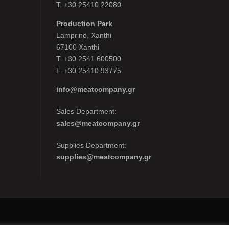
Τ. +30 25410 22080
Production Park
Lamprino, Xanthi
67100 Xanthi
Τ. +30 2541 600500
F. +30 25410 93775
info@meatcompany.gr
Sales Department:
sales@meatcompany.gr
Supplies Department:
supplies@meatcompany.gr
y