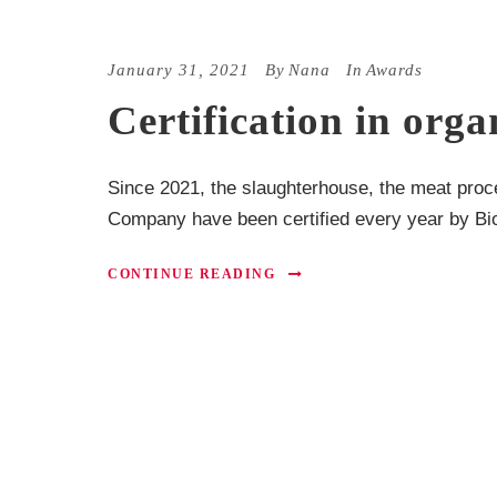
January 31, 2021
By
Nana
In
Awards
Certification in or
Since 2021, the slaughterhouse, the meat proc
Company have been certified every year by Bio 
CONTINUE READING