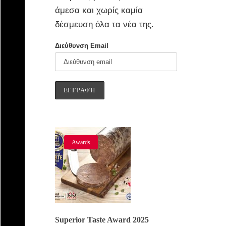
άμεσα και χωρίς καμία
δέσμευση όλα τα νέα της.
Διεύθυνση Email
Awards
Superior Taste Award 2025