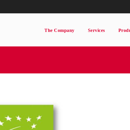
The Company
Services
Prod