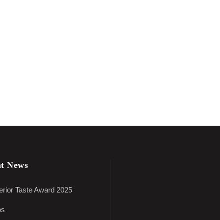
t News
rior Taste Award 2025
os