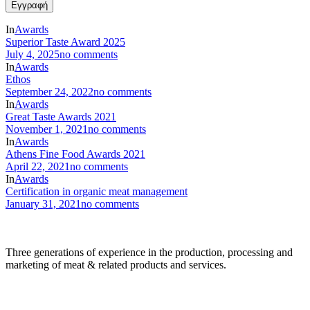
In
Awards
Superior Taste Award 2025
July 4, 2025
no comments
In
Awards
Ethos
September 24, 2022
no comments
In
Awards
Great Taste Awards 2021
November 1, 2021
no comments
In
Awards
Athens Fine Food Awards 2021
April 22, 2021
no comments
In
Awards
Certification in organic meat management
January 31, 2021
no comments
Three generations of experience in the production, processing and
marketing of meat & related products and services.