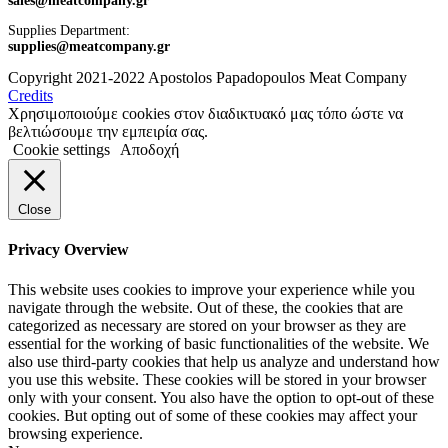
sales@meatcompany.gr
Supplies Department:
supplies@meatcompany.gr
Copyright 2021-2022 Apostolos Papadopoulos Meat Company
Credits
Χρησιμοποιούμε cookies στον διαδικτυακό μας τόπο ώστε να
βελτιώσουμε την εμπειρία σας.
Cookie settings
Αποδοχή
Close
Privacy Overview
This website uses cookies to improve your experience while you
navigate through the website. Out of these, the cookies that are
categorized as necessary are stored on your browser as they are
essential for the working of basic functionalities of the website. We
also use third-party cookies that help us analyze and understand how
you use this website. These cookies will be stored in your browser
only with your consent. You also have the option to opt-out of these
cookies. But opting out of some of these cookies may affect your
browsing experience.