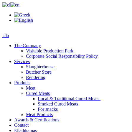
lala
The Company
Visitable Production Park
Corporate Social Responsibility Policy
Services
Slaughterhouse
Butcher Store
Rendering
Products
Meat
Cured Meats
Local & Traditional Cured Meats
Smoked Cured Meats
For snacks
Meat Products
Awards & Certifications
Contact
Elladikamas