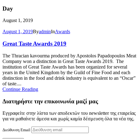
Day
August 1, 2019
August 1, 2019
By
admin
In
Awards
Great Taste Awards 2019
The Thracian kavourma produced by Apostolos Papadopoulos Meat
Company won a distinction in Great Taste Awards 2019. The
institution of Great Taste Awards has been organized for several
years in the United Kingdom by the Guild of Fine Food and each
distinction in the food and drink industry is equivalent to an “Oscar”
of taste....
Continue Reading
Διατηρήστε την επικοινωνία μαζί μας
Εγγραφείτε στην λίστα των αποδεκτών του newsletter της εταιρείας
για να μαθαίνετε άμεσα και χωρίς καμία δέσμευση όλα τα νέα της.
Διεύθυνση Email