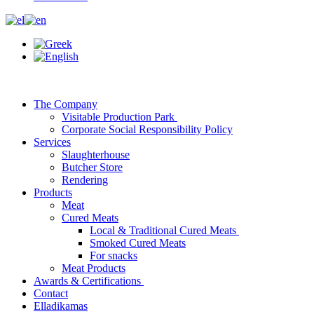
The Company
Visitable Production Park
Corporate Social Responsibility Policy
Services
Slaughterhouse
Butcher Store
Rendering
Products
Meat
Cured Meats
Local & Traditional Cured Meats
Smoked Cured Meats
For snacks
Meat Products
Awards & Certifications
Contact
Elladikamas