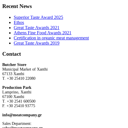
Recent News
Superior Taste Award 2025
Ethos
Great Taste Awards 2021
Athens Fine Food Awards 2021
Certification in organic meat management
Great Taste Awards 2019
Contact
Butcher Store
Municipal Market of Xanthi
67133 Xanthi
Τ. +30 25410 22080
Production Park
Lamprino, Xanthi
67100 Xanthi
Τ. +30 2541 600500
F. +30 25410 93775
info@meatcompany.gr
Sales Department: