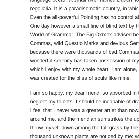
regelialia. It is a paradisematic country, in wh
Even the all-powerful Pointing has no control ab
One day however a small line of blind text by 
World of Grammar. The Big Oxmox advised her 
Commas, wild Questio Marks and devious Semik
because there were thousands of bad Commas,
wonderful serenity has taken possession of my 
which I enjoy with my whole heart. I am alone, 
was created for the bliss of souls like mine.
I am so happy, my dear friend, so absorbed in t
neglect my talents. I should be incapable of d
I feel that I never was a greater artist than n
around me, and the meridian sun strikes the upp
throw myself down among the tall grass by the tr
thousand unknown plants are noticed by me: whe