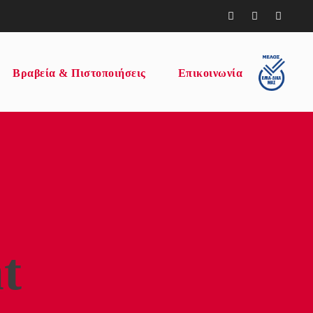
Βραβεία & Πιστοποιήσεις
Επικοινωνία
t