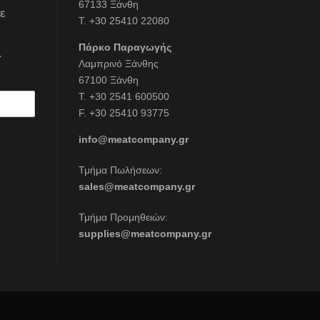
67133 Ξάνθη
τε
Τ. +30 25410 22080
Πάρκο Παραγωγής
.
Λαμπρινό Ξάνθης
67100 Ξάνθη
Τ. +30 2541 600500
F. +30 25410 93775
info@meatcompany.gr
Τμήμα Πωλήσεων:
sales@meatcompany.gr
Τμήμα Προμηθειών:
supplies@meatcompany.gr