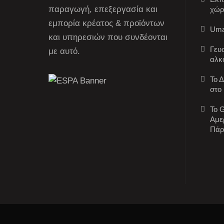
παραγωγή, επεξεργασία και
χώρ
εμπορία κρέατος & προϊόντων
Uma
και υπηρεσιών που συνδέονται
Γευ
με αυτό.
αλκ
Το 
στο
Το G
Αμε
Πάρ