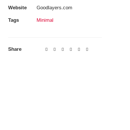
Website
Goodlayers.com
Tags
Minimal
Share