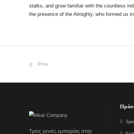
stalks, and grow familiar with the countless ind
the presence of the Almighty, who formed us in
Prev
Πρόσ
Spec
Τρεις γενιές εμπειρίας στην
Εκπ