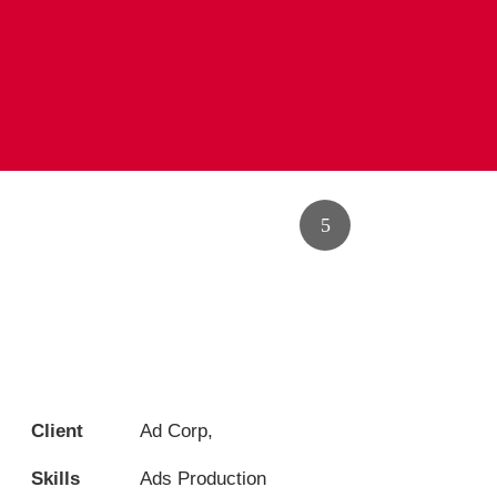
Client
Ad Corp,
Skills
Ads Production