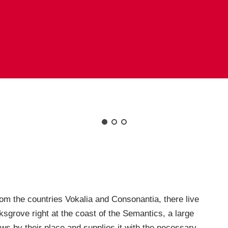
rom the countries Vokalia and Consonantia, there live
ksgrove right at the coast of the Semantics, a large
s by their place and supplies it with the necessary