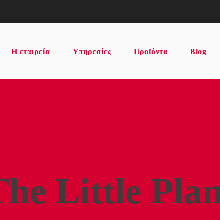
Η εταιρεία
Υπηρεσίες
Προϊόντα
Blog
The Little Plan