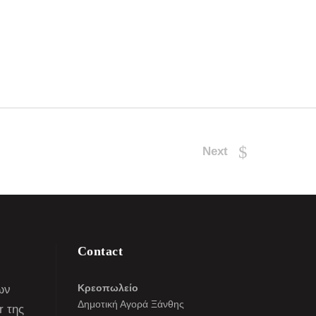
Next
Contact
Κρεοπωλείο
ων
Δημοτική Αγορά Ξάνθης
r της