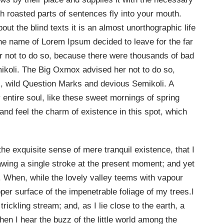
ich roasted parts of sentences fly into your mouth.
out the blind texts it is an almost unorthographic life
the name of Lorem Ipsum decided to leave for the far
not to do so, because there were thousands of bad
oli. The Big Oxmox advised her not to do so,
 wild Question Marks and devious Semikoli. A
entire soul, like these sweet mornings of spring
and feel the charm of existence in this spot, which
he exquisite sense of mere tranquil existence, that I
rawing a single stroke at the present moment; and yet
ow. When, while the lovely valley teems with vapour
er surface of the impenetrable foliage of my trees.I
ickling stream; and, as I lie close to the earth, a
n I hear the buzz of the little world among the