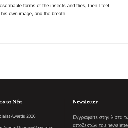
escribable forms of the insects and flies, then I feel
 his own image, and the breath
φατα Νέα
Newsletter
ialist Awards 2026
Εγγραφείτε στην λίστα τ
αποδεκτών του newslette
αίδευση: Πυρασφάλεια στον