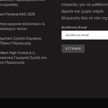
εταιρείας για να μαθαίνε
ο εργασίας
άμεσα και χωρίς καμία
mi Festival AXD 2026
δέσμευση όλα τα νέα της
στική αρμονία αλλαντικών &
Διεύθυνση Email
οολούχων ποτών
Δημοτικό Σχολείο Εύμοιρου
 Πάρκο Παραγωγής
ilbert High School & η
ρικανική Γεωργική Σχολή στο
κο Παραγωγής