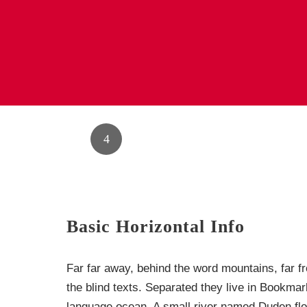
1
2
3
Basic Horizontal Info
Far far away, behind the word mountains, far f
the blind texts. Separated they live in Bookmar
language ocean. A small river named Duden flow