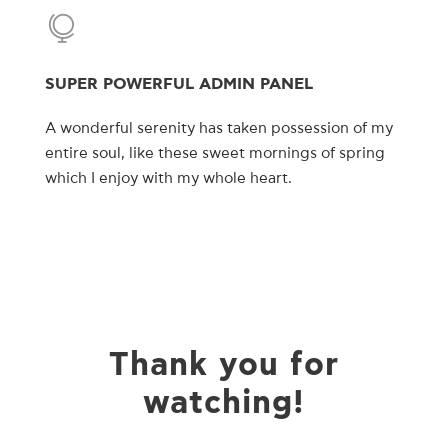
SUPER POWERFUL ADMIN PANEL
A wonderful serenity has taken possession of my
entire soul, like these sweet mornings of spring
which I enjoy with my whole heart.
Thank you for
watching!