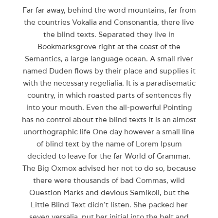
Far far away, behind the word mountains, far from
the countries Vokalia and Consonantia, there live
the blind texts. Separated they live in
Bookmarksgrove right at the coast of the
Semantics, a large language ocean. A small river
named Duden flows by their place and supplies it
with the necessary regelialia. It is a paradisematic
country, in which roasted parts of sentences fly
into your mouth. Even the all-powerful Pointing
has no control about the blind texts it is an almost
unorthographic life One day however a small line
of blind text by the name of Lorem Ipsum
decided to leave for the far World of Grammar.
The Big Oxmox advised her not to do so, because
there were thousands of bad Commas, wild
Question Marks and devious Semikoli, but the
Little Blind Text didn’t listen. She packed her
seven versalia, put her initial into the belt and