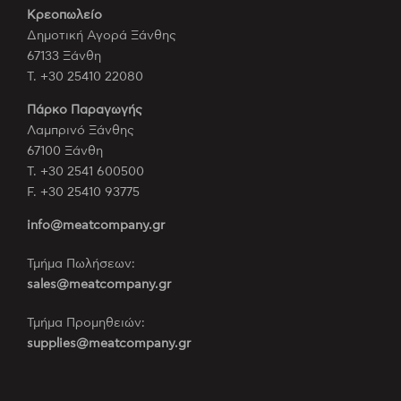
Κρεοπωλείο
Δημοτική Αγορά Ξάνθης
67133 Ξάνθη
Τ. +30 25410 22080
Πάρκο Παραγωγής
Λαμπρινό Ξάνθης
67100 Ξάνθη
Τ. +30 2541 600500
F. +30 25410 93775
info@meatcompany.gr
Τμήμα Πωλήσεων:
sales@meatcompany.gr
Τμήμα Προμηθειών:
supplies@meatcompany.gr