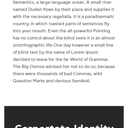
Semantics, a large language ocean. A small river
named Duden flows by their place and supplies it
with the necessary regelialia. It is a paradisematic
country, in which roasted parts of sentences fly
into your mouth. Even the all-powerful Pointing
has no control about the blind texts it is an almost
unorthographic life One day however a small line
of blind text by the name of Lorem Ipsum
decided to leave for the far World of Grammar.
The Big Oxmox advised her not to do so, because
there were thousands of bad Commas, wild
Question Marks and devious Semikoli.