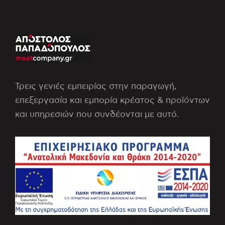
Τρεις γενιές εμπειρίας στην παραγωγή,
επεξεργασία και εμπορία κρέατος & προϊόντων
και υπηρεσιών που συνδέονται με αυτό.