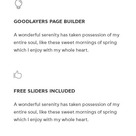
GOODLAYERS PAGE BUILDER
A wonderful serenity has taken possession of my
entire soul, like these sweet mornings of spring
which I enjoy with my whole heart.
FREE SLIDERS INCLUDED
A wonderful serenity has taken possession of my
entire soul, like these sweet mornings of spring
which I enjoy with my whole heart.