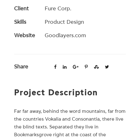
Client
Fure Corp.
Skills
Product Design
Website
Goodlayers.com
Share
Project Description
Far far away, behind the word mountains, far from
the countries Vokalia and Consonantia, there live
the blind texts. Separated they live in
Bookmarksgrove right at the coast of the