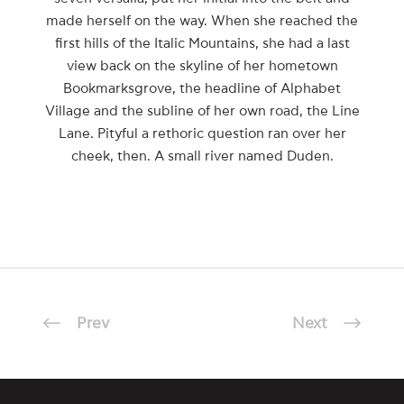
made herself on the way. When she reached the
first hills of the Italic Mountains, she had a last
view back on the skyline of her hometown
Bookmarksgrove, the headline of Alphabet
Village and the subline of her own road, the Line
Lane. Pityful a rethoric question ran over her
cheek, then. A small river named Duden.
Prev
Next