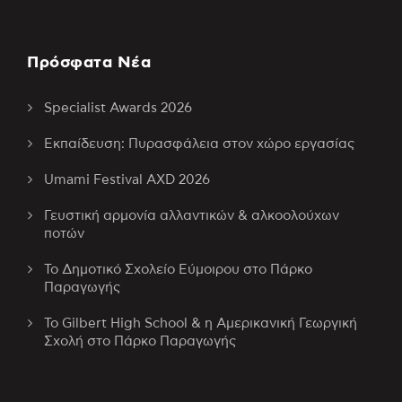
Πρόσφατα Νέα
Specialist Awards 2026
Εκπαίδευση: Πυρασφάλεια στον χώρο εργασίας
Umami Festival AXD 2026
Γευστική αρμονία αλλαντικών & αλκοολούχων
ποτών
Το Δημοτικό Σχολείο Εύμοιρου στο Πάρκο
Παραγωγής
Το Gilbert High School & η Αμερικανική Γεωργική
Σχολή στο Πάρκο Παραγωγής