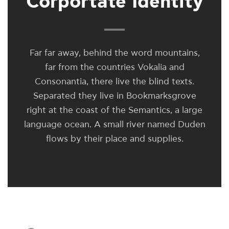
Corportate Identity
Far far away, behind the word mountains,
far from the countries Vokalia and
Consonantia, there live the blind texts.
Separated they live in Bookmarksgrove
right at the coast of the Semantics, a large
language ocean. A small river named Duden
flows by their place and supplies.