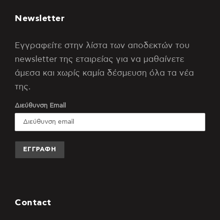
Newsletter
Εγγραφείτε στην λίστα των αποδεκτών του
newsletter της εταιρείας για να μαθαίνετε
άμεσα και χωρίς καμία δέσμευση όλα τα νέα
της.
Διεύθυνση Email
Contact