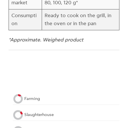
market
80, 100, 120 g*
Consumpti
Ready to cook on the grill, in
on
the oven or in the pan
*Approximate. Weighed product
Farming
Slaughterhouse