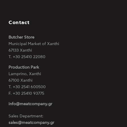
Contact
Butcher Store
Municipal Market of Xanthi
67133 Xanthi
Τ. +30 25410 22080
Production Park
Lamprino, Xanthi
67100 Xanthi
Τ. +30 2541 600500
F. +30 25410 93775
info@meatcompany.gr
Sales Department:
sales@meatcompany.gr