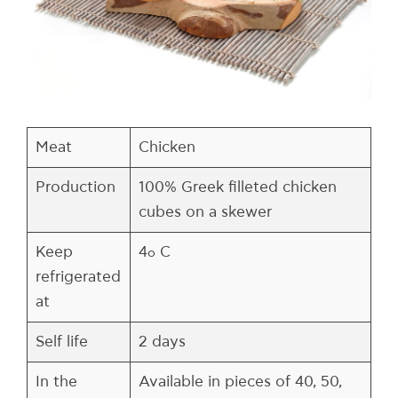
Meat
Chicken
Production
100% Greek filleted chicken
cubes on a skewer
Keep
4
C
ο
refrigerated
at
Self life
2 days
In the
Available in pieces of 40, 50,