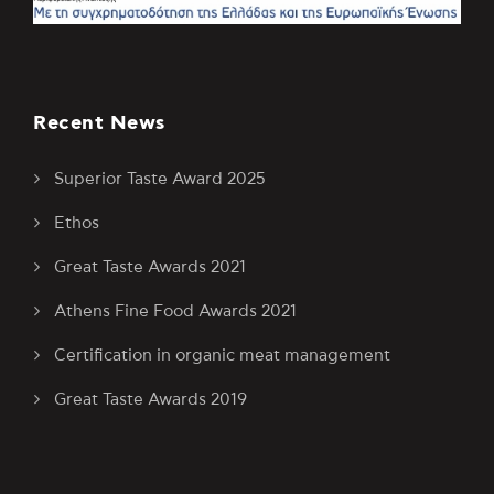
Recent News
Superior Taste Award 2025
Ethos
Great Taste Awards 2021
Athens Fine Food Awards 2021
Certification in organic meat management
Great Taste Awards 2019