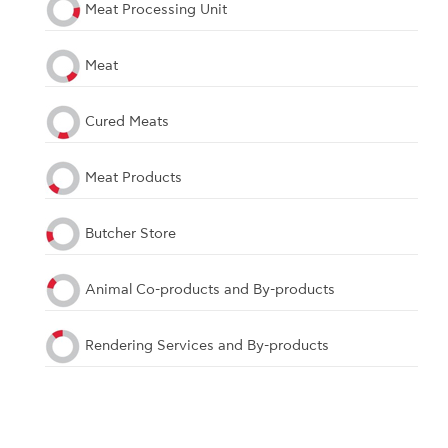
Meat Processing Unit
Meat
Cured Meats
Meat Products
Butcher Store
Animal Co-products and By-products
Rendering Services and By-products