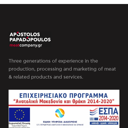
Three generations of experience in the
production, processing and marketing of meat
& related products and services.