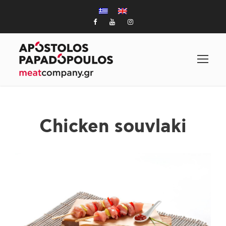
Chicken souvlaki